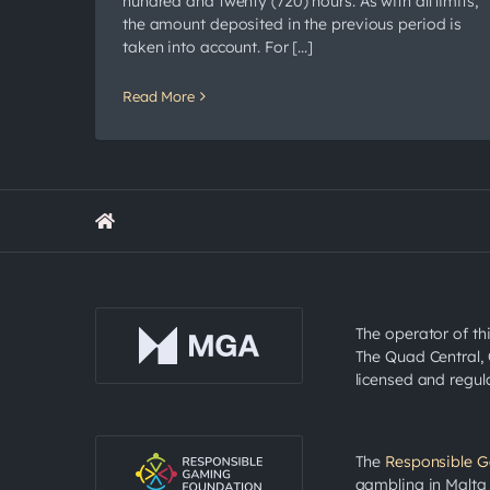
hundred and twenty (720) hours. As with all limits,
the amount deposited in the previous period is
taken into account. For [...]
Read More
The operator of th
The Quad Central, Q
licensed and regul
The
Responsible G
gambling in Malta 