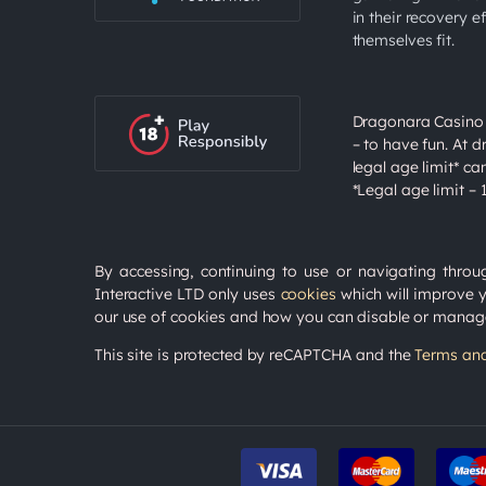
in their recovery 
themselves fit.
Dragonara Casino 
– to have fun. At 
legal age limit* c
*Legal age limit – 
By accessing, continuing to use or navigating throu
Interactive LTD only uses
cookies
which will improve yo
our use of cookies and how you can disable or manage
This site is protected by reCAPTCHA and the
Terms and