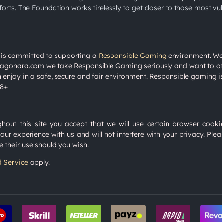
efforts. The Foundation works tirelessly to get closer to those most
is committed to supporting a
Responsible Gaming
environment. We 
dragonara.com we take Responsible Gaming seriously and want to off
an enjoy in a safe, secure and fair environment. Responsible gaming i
18+
ghout this site you accept that we will use certain browser cook
ur experience with us and will not interfere with your privacy. Plea
 their use should you wish.
 Service
apply.