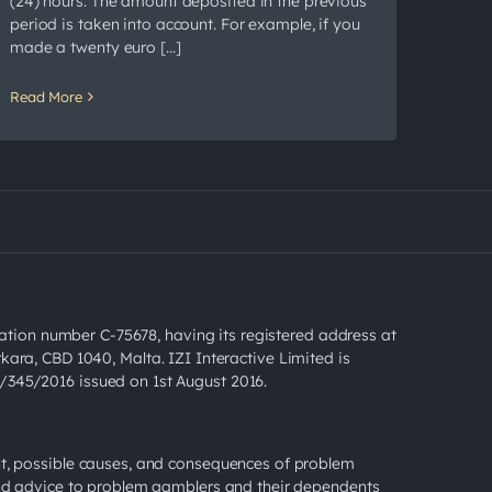
(24) hours. The amount deposited in the previous
period is taken into account. For example, if you
made a twenty euro [...]
Read More
ation number C-75678, having its registered address at
irkara, CBD 1040, Malta. IZI Interactive Limited is
345/2016 issued on 1st August 2016.
nt, possible causes, and consequences of problem
and advice to problem gamblers and their dependents