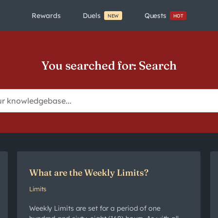
Rewards
Duels
Quests
NEW
HOT
You searched for: Search
What are the Weekly Limits?
Limits
Weekly Limits are set for a period of one