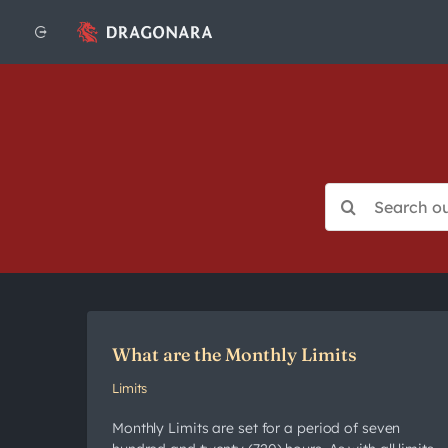
Skip
to
content
Search
for:
What are the Monthly Limits
Limits
Monthly Limits are set for a period of seven