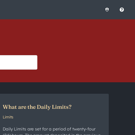
What are the Daily Limits?
Limits
Daily Limits are set for a period of twenty-four