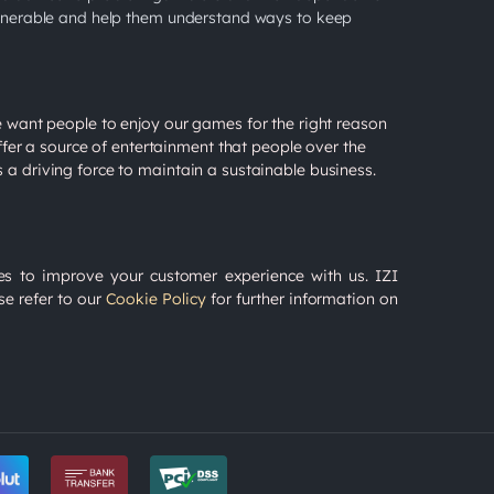
 vulnerable and help them understand ways to keep
want people to enjoy our games for the right reason
er a source of entertainment that people over the
s a driving force to maintain a sustainable business.
ies to improve your customer experience with us. IZI
se refer to our
Cookie Policy
for further information on