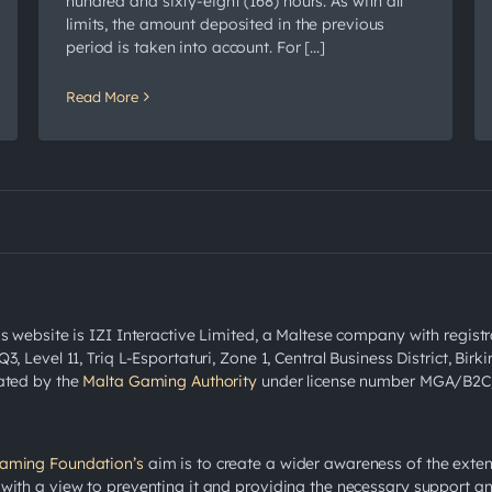
hundred and sixty-eight (168) hours. As with all
limits, the amount deposited in the previous
period is taken into account. For [...]
Read More
is website is
IZI Interactive Limited
, a Maltese company with registr
3, Level 11, Triq L-Esportaturi, Zone 1, Central Business District, Birk
ated by the
Malta Gaming Authority
under license number MGA/B2C/
aming Foundation’s
aim is to create a wider awareness of the exte
with a view to preventing it and providing the necessary support 