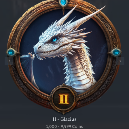
II - Glacius
1,000 - 9,999 Coins