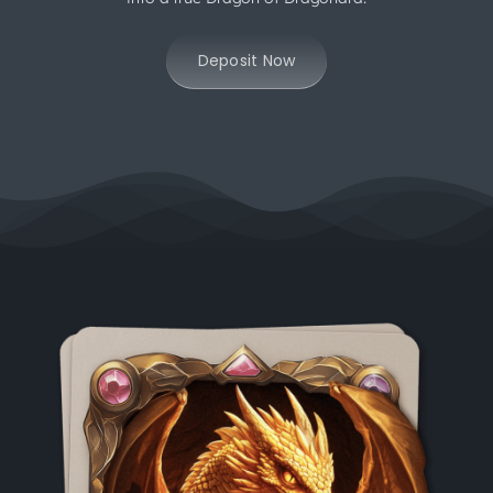
Deposit Now