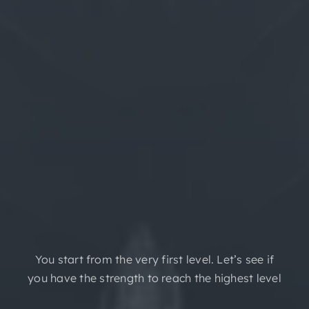
You start from the very first level. Let’s see if
you have the strength to reach the highest level