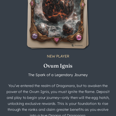
NEW PLAYER
Ovum Ignis
The Spark of a Legendary Journey
You’ve entered the realm of Dragonara, but to awaken the
power of the Ovum Ignis, you must ignite the flame. Deposit
and play to begin your journey—only then will the egg hatch,
unlocking exclusive rewards. This is your foundation to rise
through the ranks and claim greater benefits as you evolve
into a true Dragon of Dragonara.