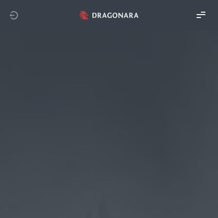
Skip
to
Tog
content
Navi
Rewards
Duels
NEW
Quests
HOT