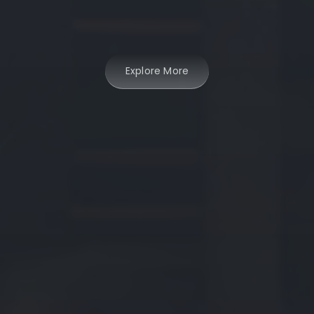
Explore More