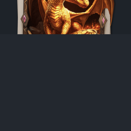
LEVEL 1 – 5