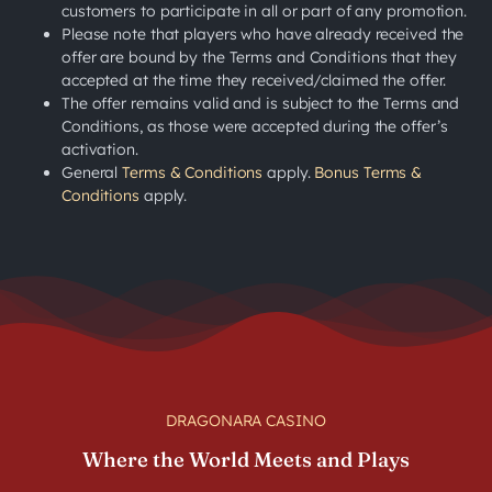
customers to participate in all or part of any promotion.
Please note that players who have already received the
offer are bound by the Terms and Conditions that they
accepted at the time they received/claimed the offer.
The offer remains valid and is subject to the Terms and
Conditions, as those were accepted during the offer’s
activation.
General
Terms & Conditions
apply.
Bonus Terms &
Conditions
apply.
DRAGONARA CASINO
Where the World Meets and Plays