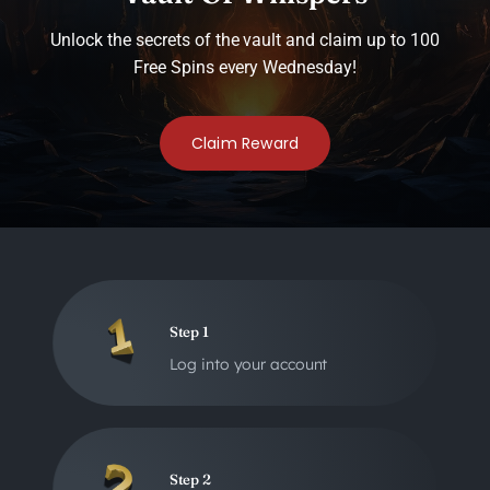
Unlock the secrets of the vault and claim up to 100
Free Spins every Wednesday!
Claim Reward
Step 1
Log into your account
Step 2