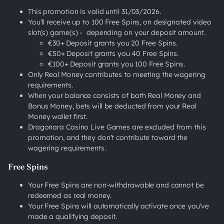
This promotion is valid until 31/03/2026.
You'll receive up to 100 Free Spins, on designated video
slot(s) game(s) - depending on your deposit amount.
€30+ Deposit grants you 20 Free Spins.
€50+ Deposit grants you 40 Free Spins.
€100+ Deposit grants you 100 Free Spins.
Only Real Money contributes to meeting the wagering
requirements.
When your balance consists of both Real Money and
Bonus Money, bets will be deducted from your Real
Money wallet first.
Dragonara Casino Live Games are excluded from this
promotion, and they don’t contribute toward the
wagering requirements.
Free Spins
Your Free Spins are non-withdrawable and cannot be
redeemed as real money.
Your Free Spins will automatically activate once you've
made a qualifying deposit.