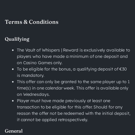
Terms & Conditions
Qualifying
The Vault of Whispers | Reward is exclusively available to
players who have made a minimum of one deposit and
on Casino Games only.
To be eligible for the bonus, a qualifying deposit of €30
is mandatory.
This offer can only be granted to the same player up to 1
time(s) in one calendar week. This offer is available only
on Wednesdays.
Player must have made previously at least one
transaction to be eligible for this offer. Should for any
reason the offer not be redeemed with the initial deposit,
it cannot be applied retrospectively.
General