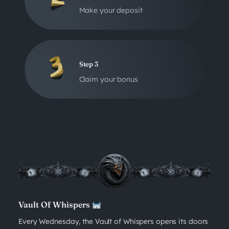
Make your deposit
Step 3
Claim your bonus
Vault Of Whispers
Every Wednesday, the Vault of Whispers opens its doors