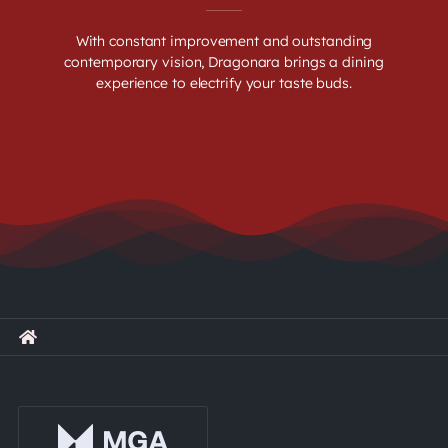
With constant improvement and outstanding
contemporary vision, Dragonara brings a dining
experience to electrify your taste buds.