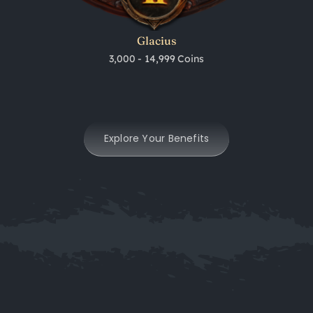
Glacius
3,000 - 14,999 Coins
Explore Your Benefits