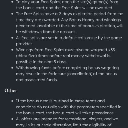
To play your Free Spins, open the slot(s) game(s) from
the bonus card, and the Free Spins will be awarded.
The Free Spins have a 2-days expiration period from the
time they are awarded. Any Bonus Money and winnings
generated, available at the time of bonus expiration, will
be withdrawn from the account.
All free spins are set to a default coin value by the game
provider.
Winnings from Free Spins must also be wagered x35
(thirty five) times before real money withdrawal is
possible in the next 5 days.
Withdrawing funds before completing bonus wagering
may result in the forfeiture (cancellation) of the bonus
and associated funds.
Other
If the bonus details outlined in these terms and
conditions do not align with the parameters specified in
the bonus card, the bonus card will take precedence.
All offers are intended for recreational players, and we
may, in its our sole discretion, limit the eligibility of