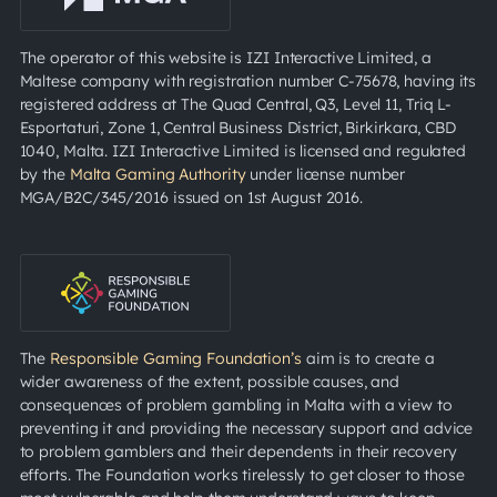
The operator of this website is
IZI Interactive Limited
, a
Maltese company with registration number C-75678, having its
registered address at The Quad Central, Q3, Level 11, Triq L-
Esportaturi, Zone 1, Central Business District, Birkirkara, CBD
1040, Malta. IZI Interactive Limited is licensed and regulated
by the
Malta Gaming Authority
under license number
MGA/B2C/345/2016 issued on 1st August 2016.
The
Responsible Gaming Foundation’s
aim is to create a
wider awareness of the extent, possible causes, and
consequences of problem gambling in Malta with a view to
preventing it and providing the necessary support and advice
to problem gamblers and their dependents in their recovery
efforts. The Foundation works tirelessly to get closer to those