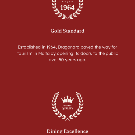
Gold Standard
Established in 1964, Dragonara paved the way for
tourism in Malta by opening its doors to the public
over 50 years ago.
Dining Excellence