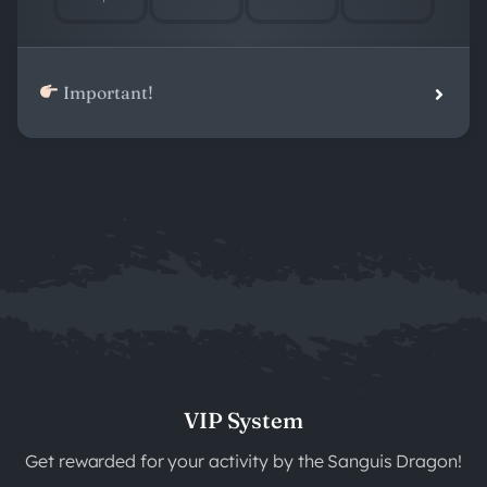
Important!
VIP System
Get rewarded for your activity by the Sanguis Dragon!