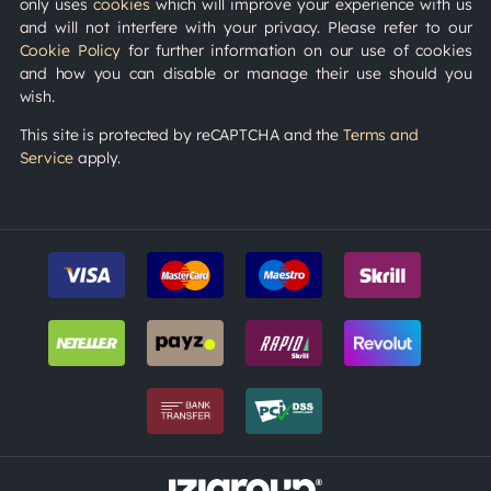
only uses
cookies
which will improve your experience with us
and will not interfere with your privacy. Please refer to our
Cookie Policy
for further information on our use of cookies
and how you can disable or manage their use should you
wish.
This site is protected by reCAPTCHA and the
Terms and
Service
apply.