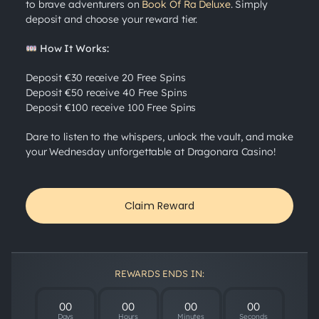
to brave adventurers on
Book Of Ra Deluxe
. Simply
deposit and choose your reward tier.
How It Works:
Deposit €30 receive 20 Free Spins
Deposit €50 receive 40 Free Spins
Deposit €100 receive 100 Free Spins
Dare to listen to the whispers, unlock the vault, and make
your Wednesday unforgettable at Dragonara Casino!
Claim Reward
REWARDS ENDS IN:
0
0
0
0
0
0
0
0
Days
Hours
Minutes
Seconds