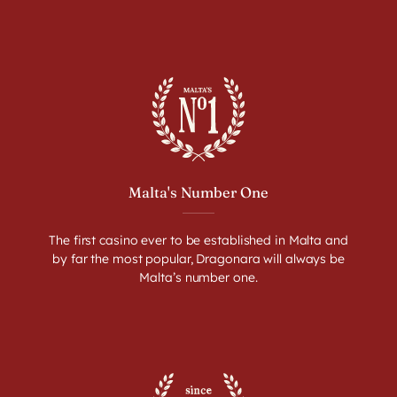
Malta's Number One
The first casino ever to be established in Malta and
by far the most popular, Dragonara will always be
Malta’s number one.