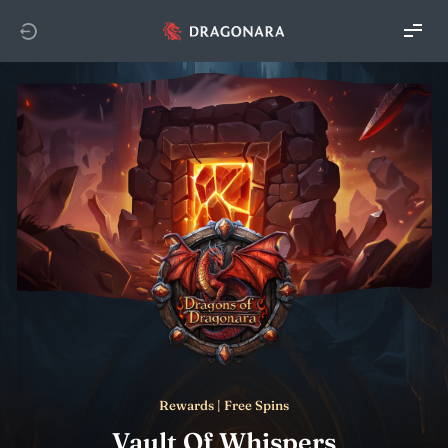
Skip
to
Tog
content
Navi
Rewards
Duels
NEW
Quests
HOT
Rewards | Free Spins
Vault Of Whispers