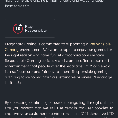
most vulnerable and help them understand ways to keep
themselves fit.
Dragonara Casino is committed to supporting a
Responsible
Gaming
environment. We want people to enjoy our games for
the right reason – to have fun. At dragonara.com we take
Responsible Gaming seriously and want to offer a source of
entertainment that people over the legal age limit* can enjoy
in a safe, secure and fair environment. Responsible gaming is
a driving force to maintain a sustainable business. *Legal age
limit – 18+
By accessing, continuing to use or navigating throughout this
site you accept that we will use certain browser cookies to
improve your customer experience with us. IZI Interactive LTD