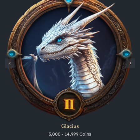
Glacius
3,000 - 14,999 Coins