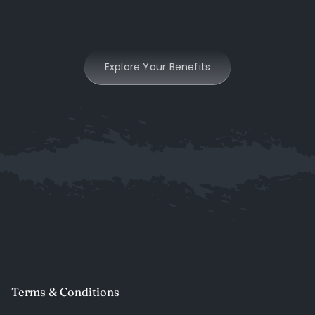
Explore Your Benefits
Terms & Conditions