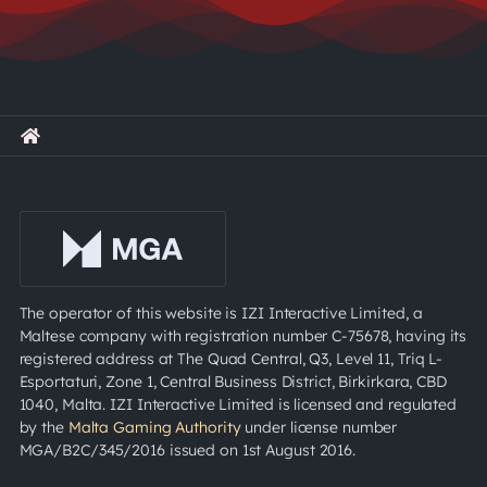
The operator of this website is
IZI Interactive Limited
, a
Maltese company with registration number C-75678, having its
registered address at The Quad Central, Q3, Level 11, Triq L-
Esportaturi, Zone 1, Central Business District, Birkirkara, CBD
1040, Malta. IZI Interactive Limited is licensed and regulated
by the
Malta Gaming Authority
under license number
MGA/B2C/345/2016 issued on 1st August 2016.