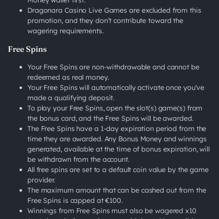
Dragonara Casino Live Games are excluded from this
promotion, and they don’t contribute toward the
wagering requirements.
Free Spins
Your Free Spins are non-withdrawable and cannot be
redeemed as real money.
Your Free Spins will automatically activate once you've
made a qualifying deposit.
To play your Free Spins, open the slot(s) game(s) from
the bonus card, and the Free Spins will be awarded.
The Free Spins have a 1-day expiration period from the
time they are awarded. Any Bonus Money and winnings
generated, available at the time of bonus expiration, will
be withdrawn from the account.
All free spins are set to a default coin value by the game
provider.
The maximum amount that can be cashed out from the
Free Spins is capped at €100.
Winnings from Free Spins must also be wagered x10