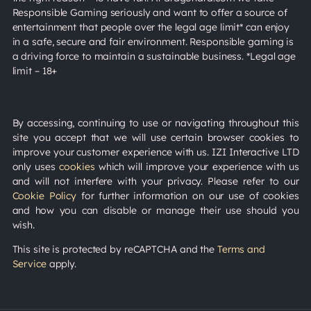
Responsible Gaming seriously and want to offer a source of
entertainment that people over the legal age limit* can enjoy
in a safe, secure and fair environment. Responsible gaming is
a driving force to maintain a sustainable business. *Legal age
limit – 18+
By accessing, continuing to use or navigating throughout this
site you accept that we will use certain browser cookies to
improve your customer experience with us. IZI Interactive LTD
only uses
cookies
which will improve your experience with us
and will not interfere with your privacy. Please refer to our
Cookie Policy
for further information on our use of cookies
and how you can disable or manage their use should you
wish.
This site is protected by reCAPTCHA and the
Terms and
Service
apply.