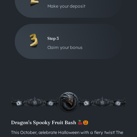
Make your deposit
Step 3
Claim your bonus
Dragon's Spooky Fruit Bash
This October, celebrate Halloween with a fiery twist! The