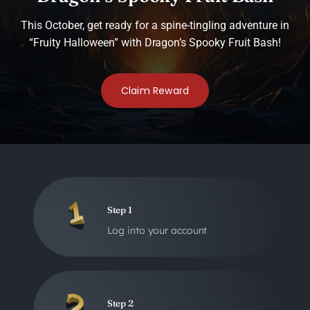
This October, get ready for a spine-tingling adventure in
“Fruity Halloween” with Dragon’s Spooky Fruit Bash!
Claim Reward
Step 1
Log into your account
Step 2