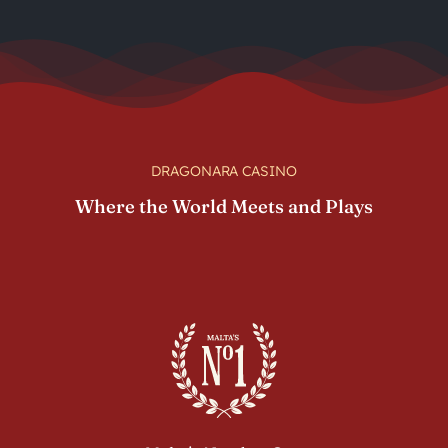
DRAGONARA CASINO
Where the World Meets and Plays