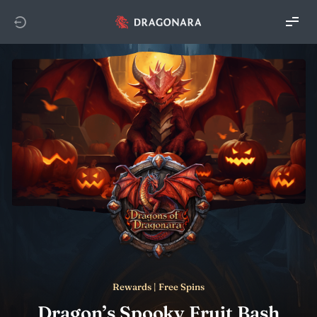
Skip
to
Tog
content
Navi
Rewards
Duels
NEW
Quests
HOT
Rewards | Free Spins
Dragon’s Spooky Fruit Bash