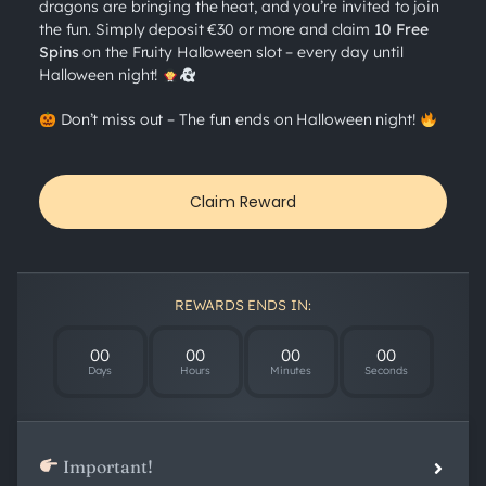
dragons are bringing the heat, and you’re invited to join
the fun. Simply deposit €30 or more and claim
10 Free
Spins
on the Fruity Halloween slot – every day until
Halloween night!
Don’t miss out – The fun ends on Halloween night!
Claim Reward
REWARDS ENDS IN:
0
0
0
0
0
0
0
0
Days
Hours
Minutes
Seconds
Important!