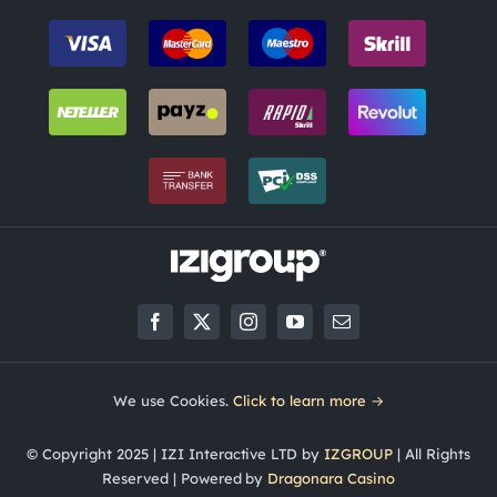
We use Cookies.
Click to learn more →
© Copyright 2025 | IZI Interactive LTD by
IZGROUP
| All Rights
Reserved | Powered by
Dragonara Casino