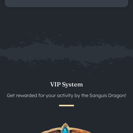
VIP System
Get rewarded for your activity by the Sanguis Dragon!