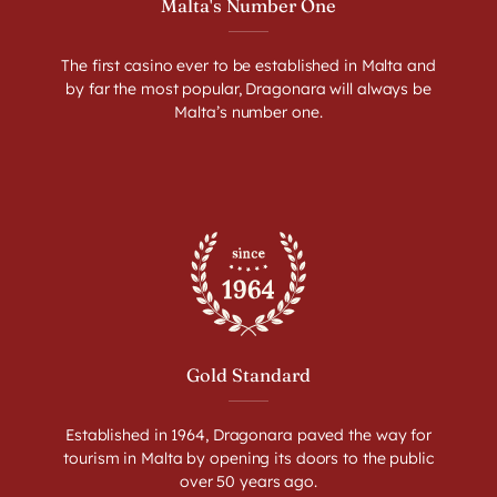
Malta's Number One
The first casino ever to be established in Malta and
by far the most popular, Dragonara will always be
Malta’s number one.
Gold Standard
Established in 1964, Dragonara paved the way for
tourism in Malta by opening its doors to the public
over 50 years ago.