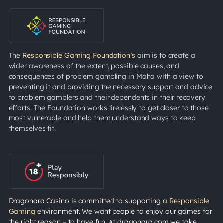
The
Responsible Gaming Foundation’s
aim is to create a
wider awareness of the extent, possible causes, and
consequences of problem gambling in Malta with a view to
preventing it and providing the necessary support and advice
to problem gamblers and their dependents in their recovery
efforts. The Foundation works tirelessly to get closer to those
most vulnerable and help them understand ways to keep
themselves fit.
Dragonara Casino is committed to supporting a
Responsible
Gaming
environment. We want people to enjoy our games for
the right reason – to have fun. At dragonara.com we take