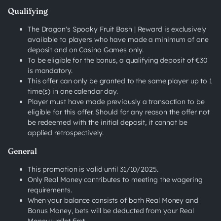
Qualifying
The Dragon's Spooky Fruit Bash | Reward is exclusively
available to players who have made a minimum of one
deposit and on Casino Games only.
To be eligible for the bonus, a qualifying deposit of €30
is mandatory.
This offer can only be granted to the same player up to 1
time(s) in one calendar day.
Player must have made previously a transaction to be
eligible for this offer. Should for any reason the offer not
be redeemed with the initial deposit, it cannot be
applied retrospectively.
General
This promotion is valid until 31/10/2025.
Only Real Money contributes to meeting the wagering
requirements.
When your balance consists of both Real Money and
Bonus Money, bets will be deducted from your Real
Money wallet first.