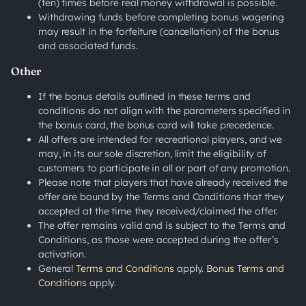
(ten) times before real money withdrawal is possible.
Withdrawing funds before completing bonus wagering
may result in the forfeiture (cancellation) of the bonus
and associated funds.
Other
If the bonus details outlined in these terms and
conditions do not align with the parameters specified in
the bonus card, the bonus card will take precedence.
All offers are intended for recreational players, and we
may, in its our sole discretion, limit the eligibility of
customers to participate in all or part of any promotion.
Please note that players that have already received the
offer are bound by the Terms and Conditions that they
accepted at the time they received/claimed the offer.
The offer remains valid and is subject to the Terms and
Conditions, as those were accepted during the offer’s
activation.
General
Terms and Conditions
apply.
Bonus Terms and
Conditions
apply.