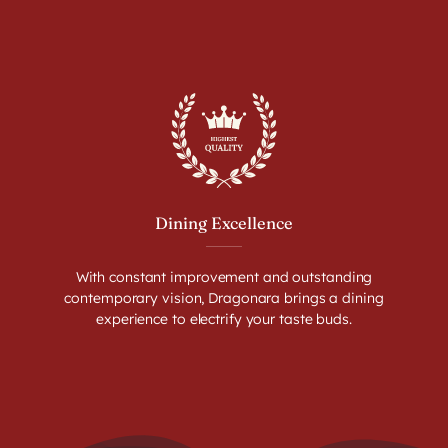
Dining Excellence
With constant improvement and outstanding
contemporary vision, Dragonara brings a dining
experience to electrify your taste buds.